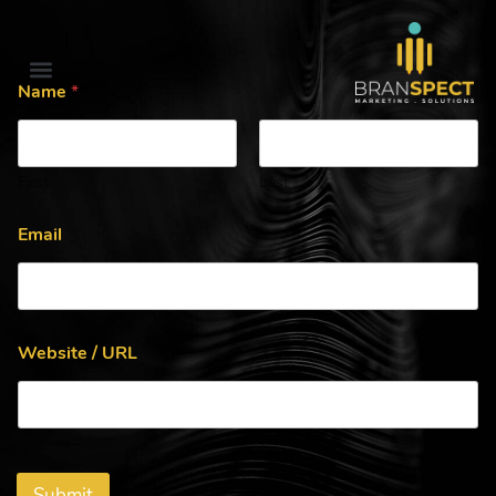
Name
*
First
Last
Email
Website / URL
Submit