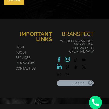
IMPORTANT
BRANSPECT
LINKS
WE OFFER VARIOUS
MARKETING
HOME
SERVICES IN
CREATIVE WAY
ABOUT
SERVICES
OUR WORKS
CONTACT US